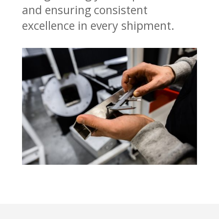
and ensuring consistent
excellence in every shipment.