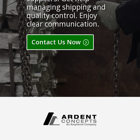
managing shipping and
quality control. Enjoy
clear communication.
Contact Us Now