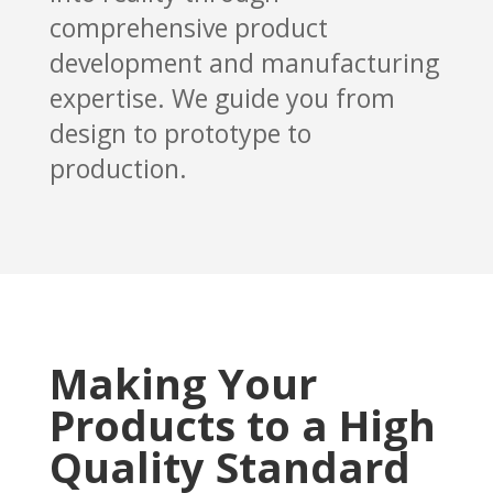
comprehensive product
development and manufacturing
expertise. We guide you from
design to prototype to
production.
Making Your
Products to a High
Quality Standard