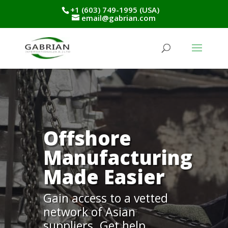
+1 (603) 749-1995 (USA)
email@gabrian.com
Offshore
Manufacturing
Made Easier
Gain access to a vetted
network of Asian
suppliers. Get help