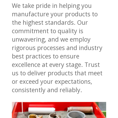
We take pride in helping you
manufacture your products to
the highest standards. Our
commitment to quality is
unwavering, and we employ
rigorous processes and industry
best practices to ensure
excellence at every stage. Trust
us to deliver products that meet
or exceed your expectations,
consistently and reliably.