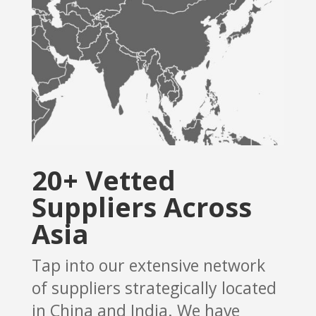
20+ Vetted
Suppliers Across
Asia
Tap into our extensive network
of suppliers strategically located
in China and India. We have