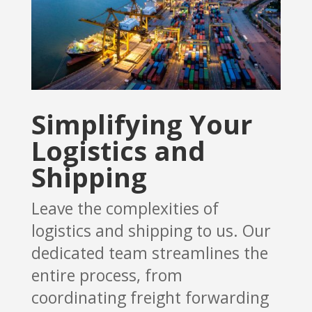
Simplifying Your
Logistics and
Shipping
Leave the complexities of
logistics and shipping to us. Our
dedicated team streamlines the
entire process, from
coordinating freight forwarding