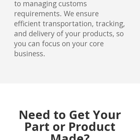
to managing customs
requirements. We ensure
efficient transportation, tracking,
and delivery of your products, so
you can focus on your core
business.
Need to Get Your
Part or Product
Made?