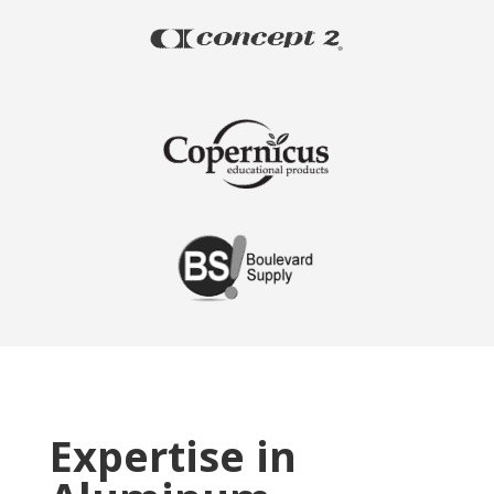
Expertise in