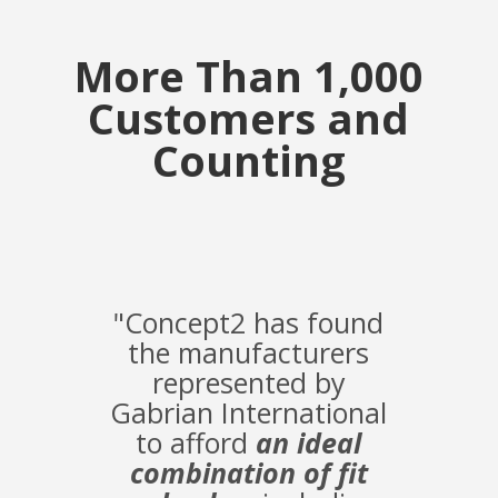
More Than 1,000
Customers and
Counting
"Concept2 has found
the manufacturers
represented by
Gabrian International
to afford
an ideal
combination of fit