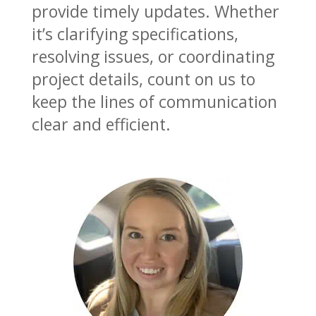
provide timely updates. Whether
it’s clarifying specifications,
resolving issues, or coordinating
project details, count on us to
keep the lines of communication
clear and efficient.