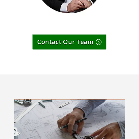
Contact Our Team