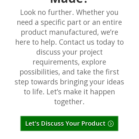
Look no further. Whether you
need a specific part or an entire
product manufactured, we’re
here to help. Contact us today to
discuss your project
requirements, explore
possibilities, and take the first
step towards bringing your ideas
to life. Let’s make it happen
together.
Let's Discuss Your Product