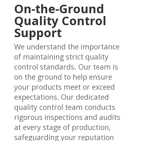
On-the-Ground
Quality Control
Support
We understand the importance
of maintaining strict quality
control standards. Our team is
on the ground to help ensure
your products meet or exceed
expectations. Our dedicated
quality control team conducts
rigorous inspections and audits
at every stage of production,
safeguarding your reputation