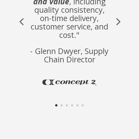
and value
, including
quality consistency,
on-time delivery,
customer service, and
cost."
- Glenn Dwyer, Supply
Chain Director