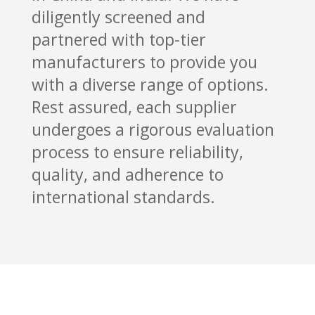
diligently screened and
partnered with top-tier
manufacturers to provide you
with a diverse range of options.
Rest assured, each supplier
undergoes a rigorous evaluation
process to ensure reliability,
quality, and adherence to
international standards.