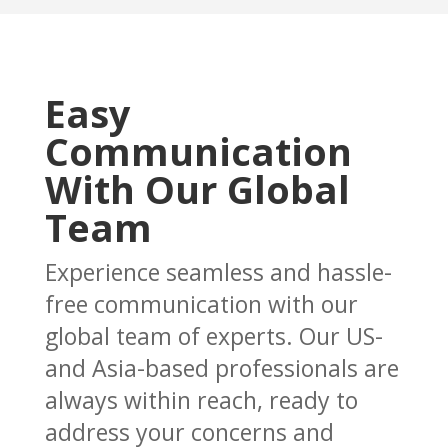
Easy
Communication
With Our Global
Team
Experience seamless and hassle-
free communication with our
global team of experts. Our US-
and Asia-based professionals are
always within reach, ready to
address your concerns and