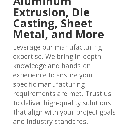
Aluminum
Extrusion, Die
Casting, Sheet
Metal, and More
Leverage our manufacturing
expertise. We bring in-depth
knowledge and hands-on
experience to ensure your
specific manufacturing
requirements are met. Trust us
to deliver high-quality solutions
that align with your project goals
and industry standards.