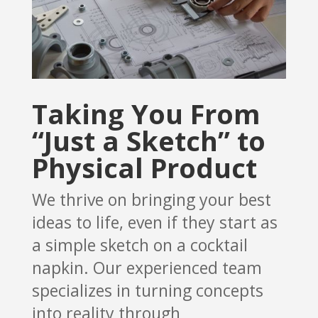
Taking You From
“Just a Sketch” to
Physical Product
We thrive on bringing your best
ideas to life, even if they start as
a simple sketch on a cocktail
napkin. Our experienced team
specializes in turning concepts
into reality through