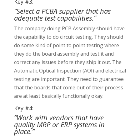
Key #3:
“Select a PCBA supplier that has
adequate test capabilities.”
The company doing PCB Assembly should have
the capability to do circuit testing. They should
do some kind of point to point testing where
they do the board assembly and test it and
correct any issues before they ship it out. The
Automatic Optical Inspection (AOI) and electrical
testing are important. They need to guarantee
that the boards that come out of their process
are at least basically functionally okay.
Key #4:
“Work with vendors that have
quality MRP or ERP systems in
place.”