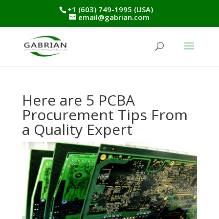
+1 (603) 749-1995 (USA)
email@gabrian.com
Here are 5 PCBA
Procurement Tips From
a Quality Expert