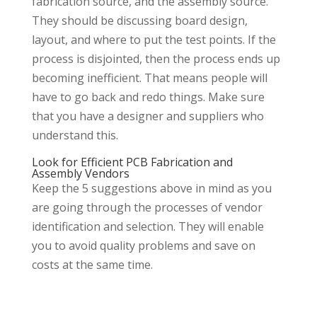
fabrication source, and the assembly source.
They should be discussing board design,
layout, and where to put the test points. If the
process is disjointed, then the process ends up
becoming inefficient. That means people will
have to go back and redo things. Make sure
that you have a designer and suppliers who
understand this.
Look for Efficient PCB Fabrication and
Assembly Vendors
Keep the 5 suggestions above in mind as you
are going through the processes of vendor
identification and selection. They will enable
you to avoid quality problems and save on
costs at the same time.