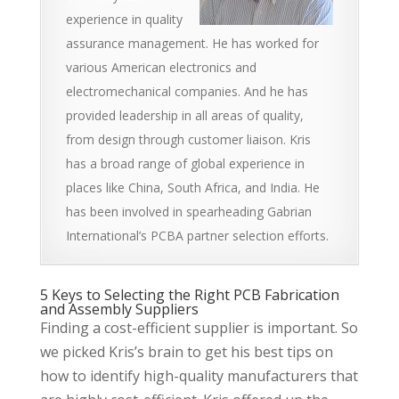
experience in quality
assurance management. He has worked for
various American electronics and
electromechanical companies. And he has
provided leadership in all areas of quality,
from design through customer liaison. Kris
has a broad range of global experience in
places like China, South Africa, and India. He
has been involved in spearheading Gabrian
International’s PCBA partner selection efforts.
5 Keys to Selecting the Right PCB Fabrication
and Assembly Suppliers
Finding a cost-efficient supplier is important. So
we picked Kris’s brain to get his best tips on
how to identify high-quality manufacturers that