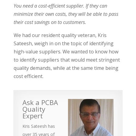
You need a cost-efficient supplier. If they can
minimize their own costs, they will be able to pass
their cost savings on to customers.
We had our resident quality veteran, Kris
Sateesh, weigh in on the topic of identifying
high-value suppliers. We wanted to know how
to identify suppliers that would meet stringent
quality demands, while at the same time being
cost efficient.
Ask a PCBA
Quality
Expert
Kris Sateesh has
over 35 years of