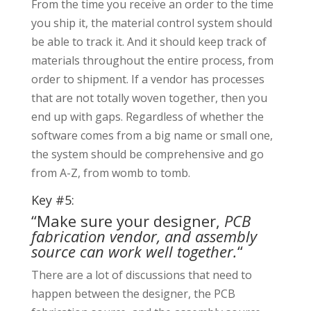
From the time you receive an order to the time
you ship it, the material control system should
be able to track it. And it should keep track of
materials throughout the entire process, from
order to shipment. If a vendor has processes
that are not totally woven together, then you
end up with gaps. Regardless of whether the
software comes from a big name or small one,
the system should be comprehensive and go
from A-Z, from womb to tomb.
Key #5:
“Make sure your designer,
PCB
fabrication vendor, and assembly
source can work well together.
“
There are a lot of discussions that need to
happen between the designer, the PCB