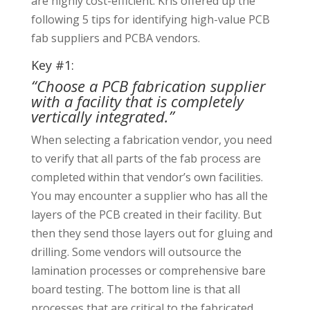
are highly cost-efficient. Kris offered up the
following 5 tips for identifying high-value PCB
fab suppliers and PCBA vendors.
Key #1:
“Choose a PCB fabrication supplier
with a facility that is completely
vertically integrated.”
When selecting a fabrication vendor, you need
to verify that all parts of the fab process are
completed within that vendor’s own facilities.
You may encounter a supplier who has all the
layers of the PCB created in their facility. But
then they send those layers out for gluing and
drilling. Some vendors will outsource the
lamination processes or comprehensive bare
board testing. The bottom line is that all
processes that are critical to the fabricated