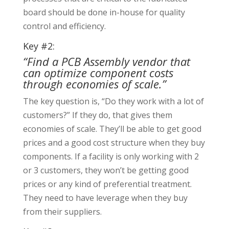
board should be done in-house for quality
control and efficiency.
Key #2:
“Find a PCB Assembly vendor that
can optimize component costs
through economies of scale.”
The key question is, “Do they work with a lot of
customers?” If they do, that gives them
economies of scale. They’ll be able to get good
prices and a good cost structure when they buy
components. If a facility is only working with 2
or 3 customers, they won’t be getting good
prices or any kind of preferential treatment.
They need to have leverage when they buy
from their suppliers.