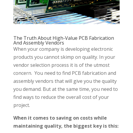
The Truth About High-Value PCB Fabrication
And Assembly Vendors
When your company is developing electronic
products you cannot skimp on quality. In your
vendor selection process it is of the utmost
concern. You need to find PCB fabrication and
assembly vendors that will give you the quality
you demand. But at the same time, you need to
find ways to reduce the overall cost of your
project.
When it comes to saving on costs while
maintaining quality, the biggest key is this: