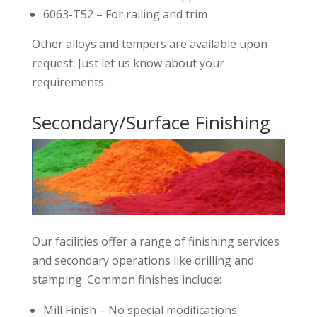
6063-T52 – For railing and trim
Other alloys and tempers are available upon
request. Just let us know about your
requirements.
Secondary/Surface Finishing
Our facilities offer a range of finishing services
and secondary operations like drilling and
stamping. Common finishes include:
Mill Finish – No special modifications