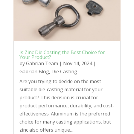
Is Zinc Die Casting the Best Choice for
Your Product?
by
Gabrian Team
|
Nov 14, 2024
|
Gabrian Blog
,
Die Casting
Are you trying to decide on the most
suitable die-casting material for your
product? This decision is crucial for
product performance, durability, and cost-
effectiveness. Aluminum is the preferred
choice for many casting applications, but
zinc also offers unique...