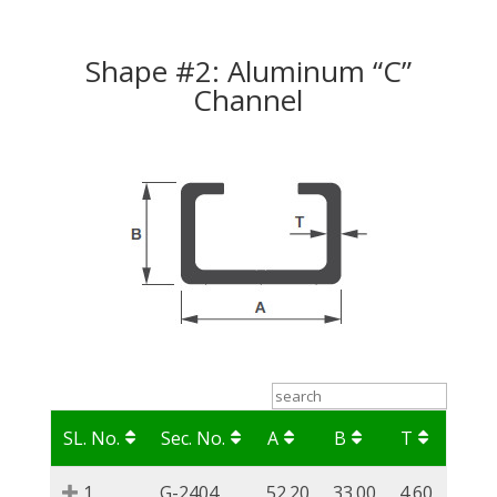
Shape #2: Aluminum “C”
Channel
SL. No.
Sec. No.
A
B
T
1
G-2404
52.20
33.00
4.60