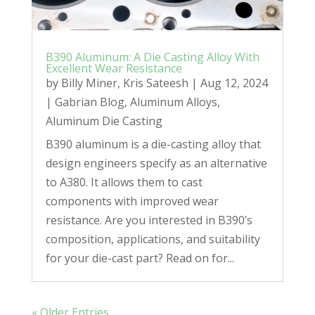
B390 Aluminum: A Die Casting Alloy With
Excellent Wear Resistance
by
Billy Miner
,
Kris Sateesh
|
Aug 12, 2024
|
Gabrian Blog
,
Aluminum Alloys
,
Aluminum Die Casting
B390 aluminum is a die-casting alloy that
design engineers specify as an alternative
to A380. It allows them to cast
components with improved wear
resistance. Are you interested in B390’s
composition, applications, and suitability
for your die-cast part? Read on for...
« Older Entries