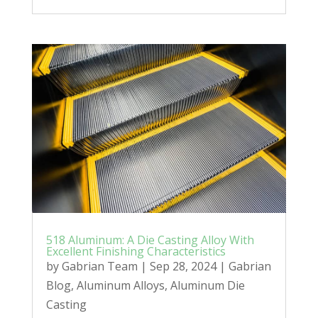
518 Aluminum: A Die Casting Alloy With
Excellent Finishing Characteristics
by
Gabrian Team
|
Sep 28, 2024
|
Gabrian
Blog
,
Aluminum Alloys
,
Aluminum Die
Casting