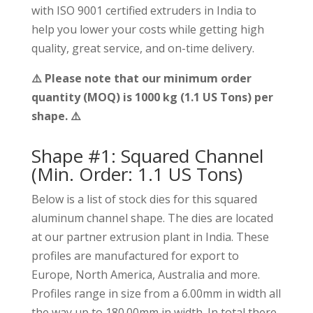
with ISO 9001 certified extruders in India to
help you lower your costs while getting high
quality, great service, and on-time delivery.
⚠️ Please note that our minimum order
quantity (MOQ) is 1000 kg (1.1 US Tons) per
shape. ⚠️
Shape #1: Squared Channel
(Min. Order: 1.1 US Tons)
Below is a list of stock dies for this squared
aluminum channel shape. The dies are located
at our partner extrusion plant in India. These
profiles are manufactured for export to
Europe, North America, Australia and more.
Profiles range in size from a 6.00mm in width all
the way up to 180.00mm in width. In total there