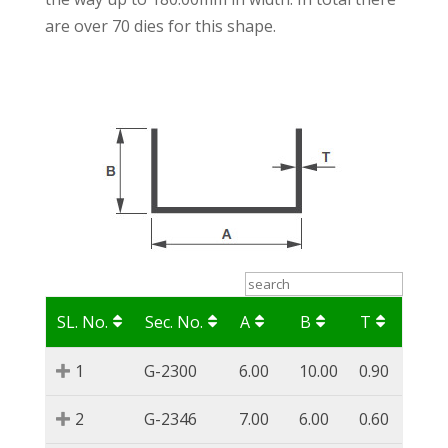
are over 70 dies for this shape.
SL. No.
Sec. No.
A
B
T
1
G-2300
6.00
10.00
0.90
2
G-2346
7.00
6.00
0.60