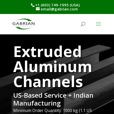
+1 (603) 749-1995 (USA)
email@gabrian.com
Extruded
Aluminum
Channels
US-Based Service + Indian
Manufacturing
Minimum Order Quantity: 1000 kg (1.1 US