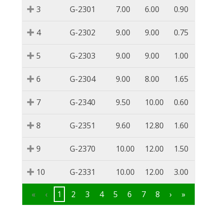
3
G-2301
7.00
6.00
0.90
4
G-2302
9.00
9.00
0.75
5
G-2303
9.00
9.00
1.00
6
G-2304
9.00
8.00
1.65
7
G-2340
9.50
10.00
0.60
8
G-2351
9.60
12.80
1.60
9
G-2370
10.00
12.00
1.50
10
G-2331
10.00
12.00
3.00
«
‹
1
2
3
4
5
6
7
8
›
»