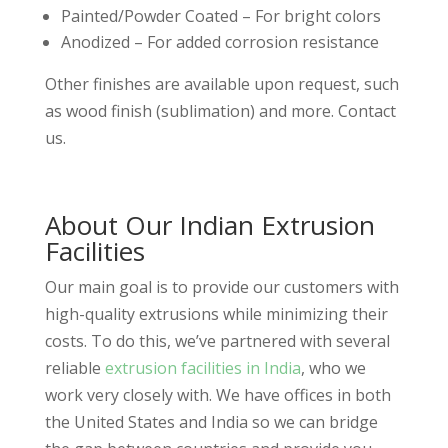
Painted/Powder Coated – For bright colors
Anodized – For added corrosion resistance
Other finishes are available upon request, such
as wood finish (sublimation) and more. Contact
us.
About Our Indian Extrusion
Facilities
Our main goal is to provide our customers with
high-quality extrusions while minimizing their
costs. To do this, we’ve partnered with several
reliable
extrusion facilities in India
, who we
work very closely with. We have offices in both
the United States and India so we can bridge