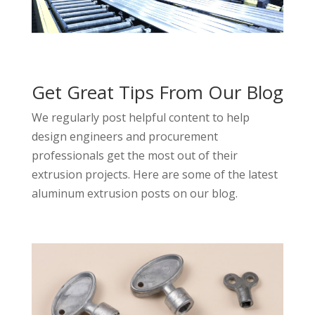
Get Great Tips From Our Blog
We regularly post helpful content to help
design engineers and procurement
professionals get the most out of their
extrusion projects. Here are some of the latest
aluminum extrusion posts on our blog.