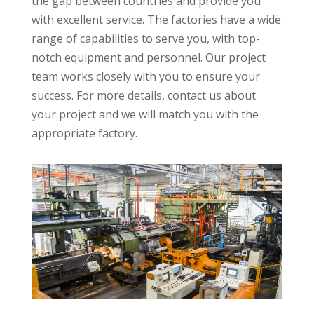
the gap between countries and provide you
with excellent service. The factories have a wide
range of capabilities to serve you, with top-
notch equipment and personnel. Our project
team works closely with you to ensure your
success. For more details, contact us about
your project and we will match you with the
appropriate factory.