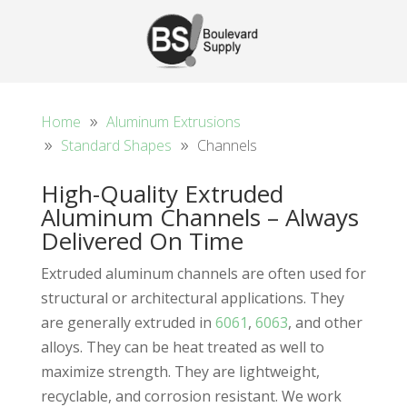
Home
Aluminum Extrusions
Standard Shapes
Channels
High-Quality Extruded
Aluminum Channels – Always
Delivered On Time
Extruded aluminum channels are often used for
structural or architectural applications. They
are generally extruded in
6061
,
6063
, and other
alloys. They can be heat treated as well to
maximize strength. They are lightweight,
recyclable, and corrosion resistant. We work