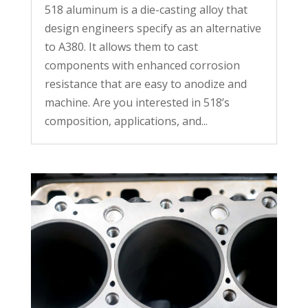
518 aluminum is a die-casting alloy that
design engineers specify as an alternative
to A380. It allows them to cast
components with enhanced corrosion
resistance that are easy to anodize and
machine. Are you interested in 518’s
composition, applications, and...