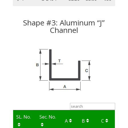
Shape #3: Aluminum “J”
Channel
SL. No.
Sec. No.
A
B
C