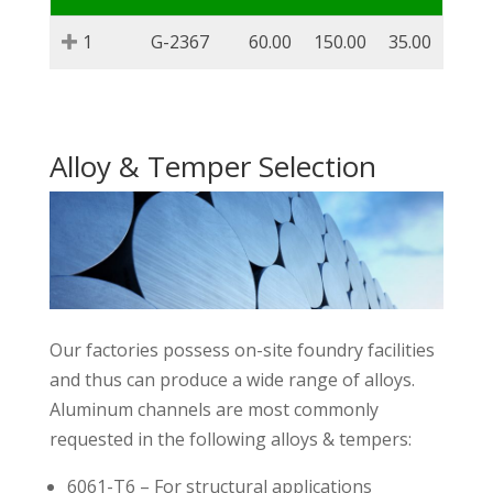
1
G-2367
60.00
150.00
35.00
Alloy & Temper Selection
Our factories possess on-site foundry facilities
and thus can produce a wide range of alloys.
Aluminum channels are most commonly
requested in the following alloys & tempers:
6061-T6 – For structural applications