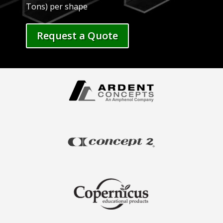
Tons) per shape
Request a Quote