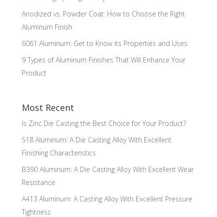
Anodized vs. Powder Coat: How to Choose the Right
Aluminum Finish
6061 Aluminum: Get to Know its Properties and Uses
9 Types of Aluminum Finishes That Will Enhance Your
Product
Most Recent
Is Zinc Die Casting the Best Choice for Your Product?
518 Aluminum: A Die Casting Alloy With Excellent
Finishing Characteristics
B390 Aluminum: A Die Casting Alloy With Excellent Wear
Resistance
A413 Aluminum: A Casting Alloy With Excellent Pressure
Tightness