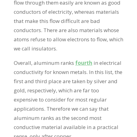
flow through them easily are known as good
conductors of electricity, whereas materials
that make this flow difficult are bad
conductors. There are also materials whose
atoms refuse to allow electrons to flow, which
we call insulators.
Overall, aluminum ranks
fourth
in electrical
conductivity for known metals. In this list, the
first and third place are taken by silver and
gold, respectively, which are far too
expensive to consider for most regular
applications. Therefore we can say that
aluminum ranks as the second most
conductive material available in a practical
sense, only after copper.