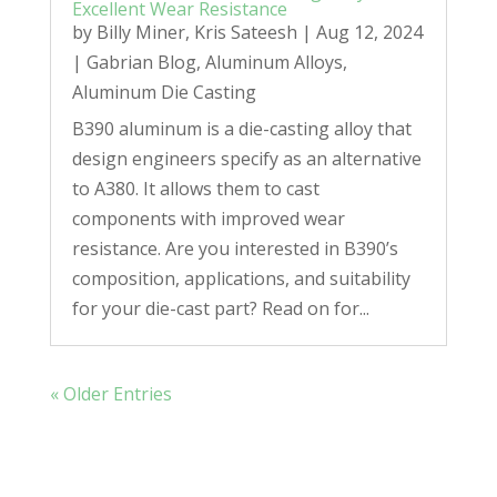
Excellent Wear Resistance
by
Billy Miner
,
Kris Sateesh
|
Aug 12, 2024
|
Gabrian Blog
,
Aluminum Alloys
,
Aluminum Die Casting
B390 aluminum is a die-casting alloy that
design engineers specify as an alternative
to A380. It allows them to cast
components with improved wear
resistance. Are you interested in B390’s
composition, applications, and suitability
for your die-cast part? Read on for...
« Older Entries