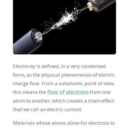
Electricity is defined, in a very condensed
form, as the physical phenomenon of electric
charge flow. From a subatomic point of view,
this means the
flow of electrons
from one
atom to another, which creates a chain effect
that we call an electric current.
Materials whose atoms allow for electrons to