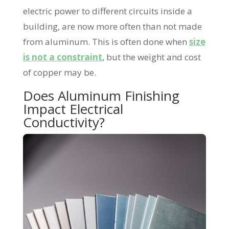
electric power to different circuits inside a
building, are now more often than not made
from aluminum. This is often done when
size
is not a constraint
, but the weight and cost
of copper may be.
Does Aluminum Finishing
Impact Electrical
Conductivity?