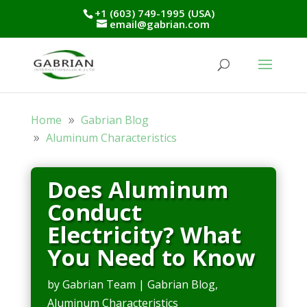
+1 (603) 749-1995 (USA)
email@gabrian.com
Home
Gabrian Blog
Aluminum Characteristics
Does Aluminum
Conduct
Electricity? What
You Need to Know
by
Gabrian Team
|
Gabrian Blog
,
Aluminum Characteristics