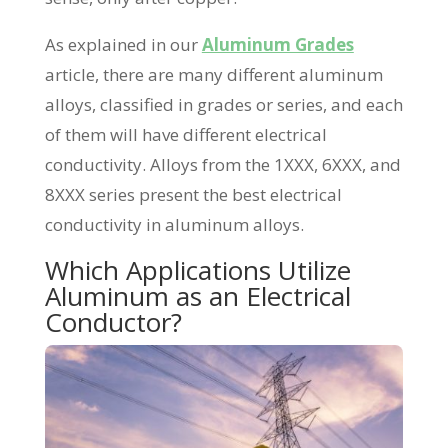
As explained in our
Aluminum Grades
article, there are many different aluminum
alloys, classified in grades or series, and each
of them will have different electrical
conductivity. Alloys from the 1XXX, 6XXX, and
8XXX series present the best electrical
conductivity in aluminum alloys.
Which Applications Utilize
Aluminum as an Electrical
Conductor?