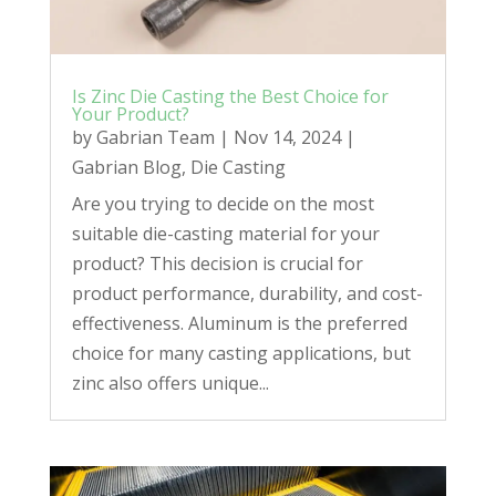
Is Zinc Die Casting the Best Choice for
Your Product?
by
Gabrian Team
|
Nov 14, 2024
|
Gabrian Blog
,
Die Casting
Are you trying to decide on the most
suitable die-casting material for your
product? This decision is crucial for
product performance, durability, and cost-
effectiveness. Aluminum is the preferred
choice for many casting applications, but
zinc also offers unique...