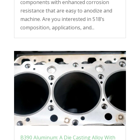
components with enhanced corrosion
resistance that are easy to anodize and
machine. Are you interested in 518’s
composition, applications, and...
B390 Aluminum: A Die Casting Alloy With