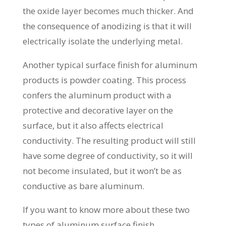
the oxide layer becomes much thicker. And
the consequence of anodizing is that it will
electrically isolate the underlying metal.
Another typical surface finish for aluminum
products is powder coating. This process
confers the aluminum product with a
protective and decorative layer on the
surface, but it also affects electrical
conductivity. The resulting product will still
have some degree of conductivity, so it will
not become insulated, but it won’t be as
conductive as bare aluminum.
If you want to know more about these two
types of aluminum surface finish