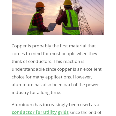
Copper is probably the first material that
comes to mind for most people when they
think of conductors. This reaction is
understandable since copper is an excellent
choice for many applications. However,
aluminum has also been part of the power
industry for a long time.
Aluminum has increasingly been used as a
conductor for utility grids
since the end of