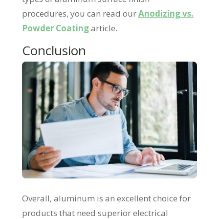
procedures, you can read our
Anodizing vs.
Powder Coating
article.
Conclusion
Overall, aluminum is an excellent choice for
products that need superior electrical