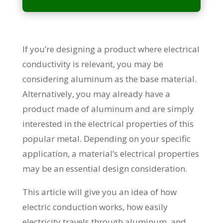
If you’re designing a product where electrical
conductivity is relevant, you may be
considering aluminum as the base material.
Alternatively, you may already have a
product made of aluminum and are simply
interested in the electrical properties of this
popular metal. Depending on your specific
application, a material’s electrical properties
may be an essential design consideration.
This article will give you an idea of how
electric conduction works, how easily
electricity travels through aluminum, and