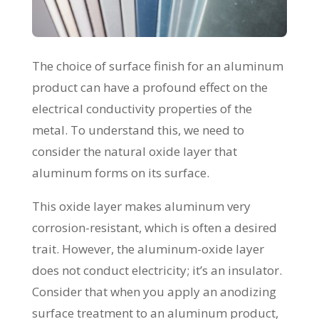
The choice of surface finish for an aluminum
product can have a profound effect on the
electrical conductivity properties of the
metal. To understand this, we need to
consider the natural oxide layer that
aluminum forms on its surface.
This oxide layer makes aluminum very
corrosion-resistant, which is often a desired
trait. However, the aluminum-oxide layer
does not conduct electricity; it’s an insulator.
Consider that when you apply an anodizing
surface treatment to an aluminum product,