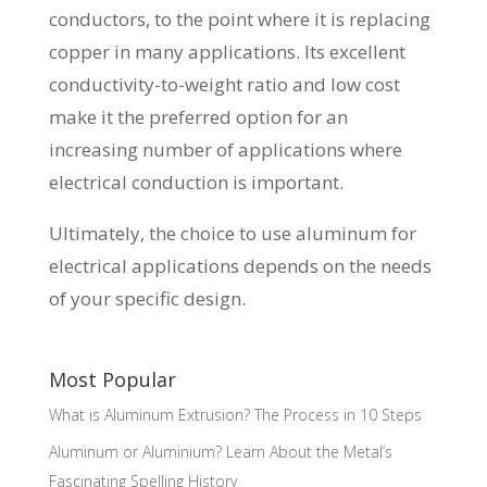
conductors, to the point where it is replacing
copper in many applications. Its excellent
conductivity-to-weight ratio and low cost
make it the preferred option for an
increasing number of applications where
electrical conduction is important.
Ultimately, the choice to use aluminum for
electrical applications depends on the needs
of your specific design.
Most Popular
What is Aluminum Extrusion? The Process in 10 Steps
Aluminum or Aluminium? Learn About the Metal’s
Fascinating Spelling History