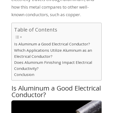
how this metal compares to other well-
known conductors, such as copper.
Table of Contents
Is Aluminum a Good Electrical Conductor?
Which Applications Utilize Aluminum as an
Electrical Conductor?
Does Aluminum Finishing Impact Electrical
Conductivity?
Conclusion
Is Aluminum a Good Electrical
Conductor?