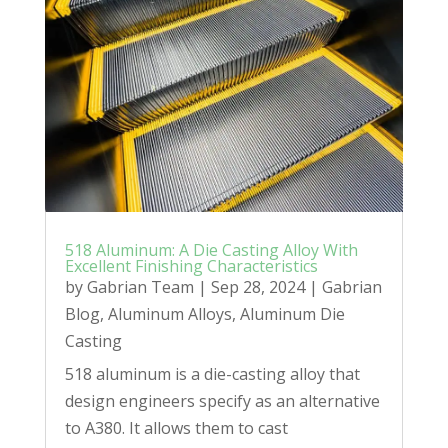
518 Aluminum: A Die Casting Alloy With
Excellent Finishing Characteristics
by
Gabrian Team
|
Sep 28, 2024
|
Gabrian
Blog
,
Aluminum Alloys
,
Aluminum Die
Casting
518 aluminum is a die-casting alloy that
design engineers specify as an alternative
to A380. It allows them to cast