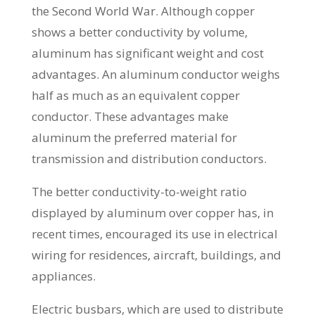
the Second World War. Although copper
shows a better conductivity by volume,
aluminum has significant weight and cost
advantages. An aluminum conductor weighs
half as much as an equivalent copper
conductor. These advantages make
aluminum the preferred material for
transmission and distribution conductors.
The better conductivity-to-weight ratio
displayed by aluminum over copper has, in
recent times, encouraged its use in electrical
wiring for residences, aircraft, buildings, and
appliances.
Electric busbars, which are used to distribute