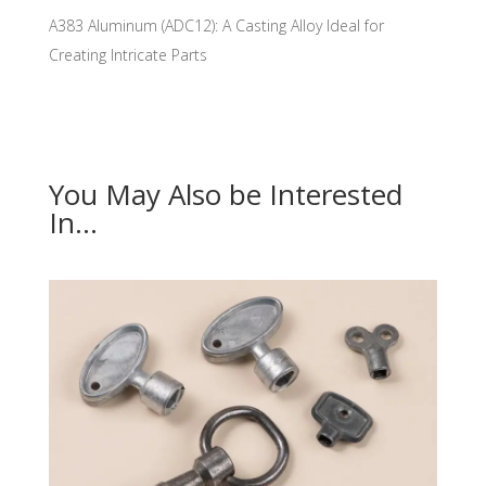
A383 Aluminum (ADC12): A Casting Alloy Ideal for
Creating Intricate Parts
You May Also be Interested
In…