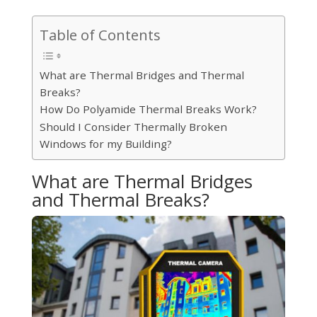
Table of Contents
What are Thermal Bridges and Thermal
Breaks?
How Do Polyamide Thermal Breaks Work?
Should I Consider Thermally Broken
Windows for my Building?
What are Thermal Bridges
and Thermal Breaks?