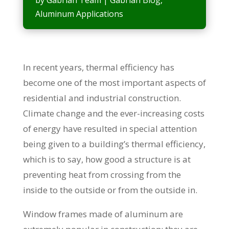
Aluminum Applications
In recent years, thermal efficiency has
become one of the most important aspects of
residential and industrial construction.
Climate change and the ever-increasing costs
of energy have resulted in special attention
being given to a building’s thermal efficiency,
which is to say, how good a structure is at
preventing heat from crossing from the
inside to the outside or from the outside in.
Window frames made of aluminum are