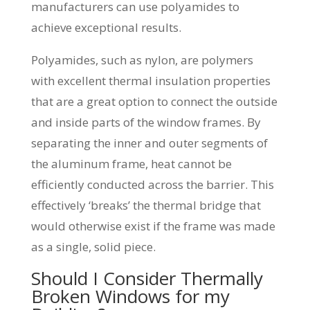
manufacturers can use polyamides to
achieve exceptional results.
Polyamides, such as nylon, are polymers
with excellent thermal insulation properties
that are a great option to connect the outside
and inside parts of the window frames. By
separating the inner and outer segments of
the aluminum frame, heat cannot be
efficiently conducted across the barrier. This
effectively ‘breaks’ the thermal bridge that
would otherwise exist if the frame was made
as a single, solid piece.
Should I Consider Thermally
Broken Windows for my