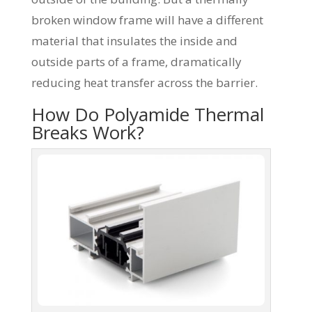
broken window frame will have a different
material that insulates the inside and
outside parts of a frame, dramatically
reducing heat transfer across the barrier.
How Do Polyamide Thermal
Breaks Work?