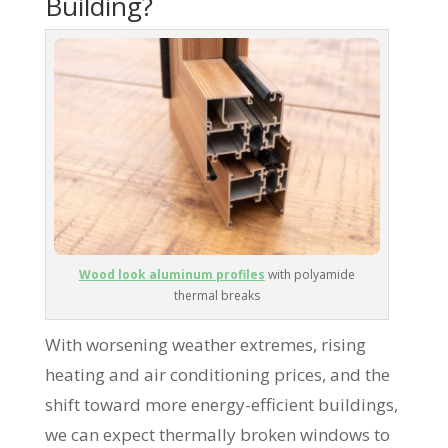
Building?
Wood look aluminum profiles
with polyamide
thermal breaks
With worsening weather extremes, rising
heating and air conditioning prices, and the
shift toward more energy-efficient buildings,
we can expect thermally broken windows to