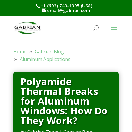
+1 (603) 749-1995 (USA)
email@gabrian.com
Home
Gabrian Blog
Aluminum Applications
Polyamide
Thermal Breaks
for Aluminum
Windows: How Do
They Work?
by
Gabrian Team
|
Gabrian Blog
,