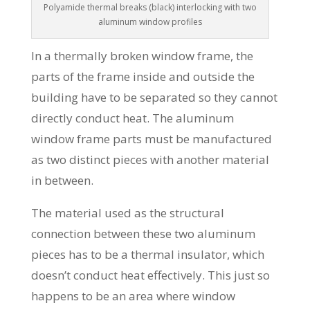
Polyamide thermal breaks (black) interlocking with two
aluminum window profiles
In a thermally broken window frame, the
parts of the frame inside and outside the
building have to be separated so they cannot
directly conduct heat. The aluminum
window frame parts must be manufactured
as two distinct pieces with another material
in between.
The material used as the structural
connection between these two aluminum
pieces has to be a thermal insulator, which
doesn’t conduct heat effectively. This just so
happens to be an area where window