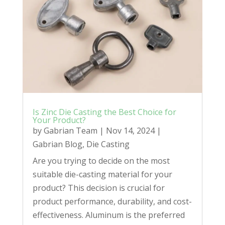
Is Zinc Die Casting the Best Choice for
Your Product?
by
Gabrian Team
|
Nov 14, 2024
|
Gabrian Blog
,
Die Casting
Are you trying to decide on the most
suitable die-casting material for your
product? This decision is crucial for
product performance, durability, and cost-
effectiveness. Aluminum is the preferred