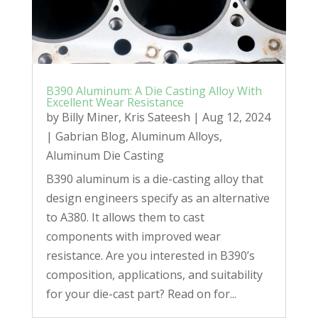
B390 Aluminum: A Die Casting Alloy With
Excellent Wear Resistance
by
Billy Miner
,
Kris Sateesh
|
Aug 12, 2024
|
Gabrian Blog
,
Aluminum Alloys
,
Aluminum Die Casting
B390 aluminum is a die-casting alloy that
design engineers specify as an alternative
to A380. It allows them to cast
components with improved wear
resistance. Are you interested in B390’s
composition, applications, and suitability
for your die-cast part? Read on for...