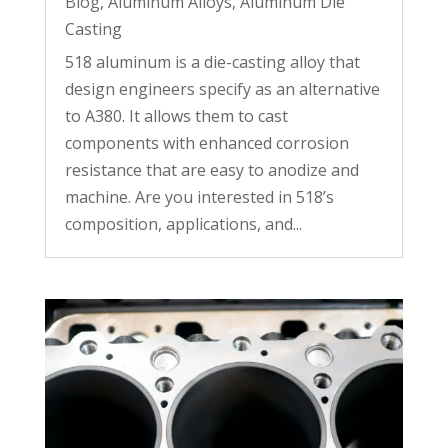
Blog
,
Aluminum Alloys
,
Aluminum Die
Casting
518 aluminum is a die-casting alloy that
design engineers specify as an alternative
to A380. It allows them to cast
components with enhanced corrosion
resistance that are easy to anodize and
machine. Are you interested in 518’s
composition, applications, and...