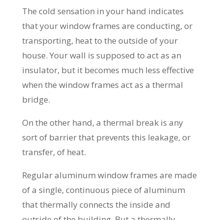
The cold sensation in your hand indicates
that your window frames are conducting, or
transporting, heat to the outside of your
house. Your wall is supposed to act as an
insulator, but it becomes much less effective
when the window frames act as a thermal
bridge.
On the other hand, a thermal break is any
sort of barrier that prevents this leakage, or
transfer, of heat.
Regular aluminum window frames are made
of a single, continuous piece of aluminum
that thermally connects the inside and
outside of the building. But a thermally