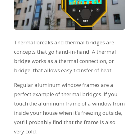
Thermal breaks and thermal bridges are
concepts that go hand-in-hand. A thermal
bridge works as a thermal connection, or
bridge, that allows easy transfer of heat.
Regular aluminum window frames are a
perfect example of thermal bridges. If you
touch the aluminum frame of a window from
inside your house when it’s freezing outside,
you’ll probably find that the frame is also
very cold.