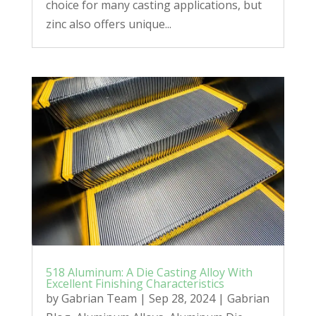
choice for many casting applications, but
zinc also offers unique...
518 Aluminum: A Die Casting Alloy With
Excellent Finishing Characteristics
by
Gabrian Team
|
Sep 28, 2024
|
Gabrian