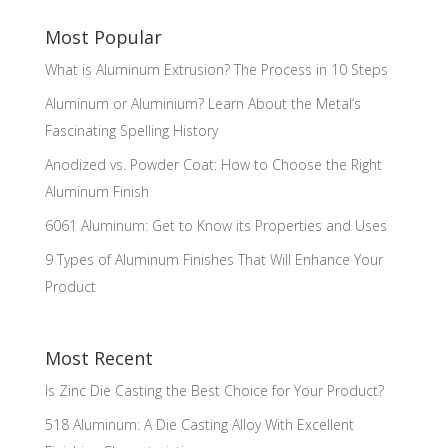
Most Popular
What is Aluminum Extrusion? The Process in 10 Steps
Aluminum or Aluminium? Learn About the Metal’s
Fascinating Spelling History
Anodized vs. Powder Coat: How to Choose the Right
Aluminum Finish
6061 Aluminum: Get to Know its Properties and Uses
9 Types of Aluminum Finishes That Will Enhance Your
Product
Most Recent
Is Zinc Die Casting the Best Choice for Your Product?
518 Aluminum: A Die Casting Alloy With Excellent