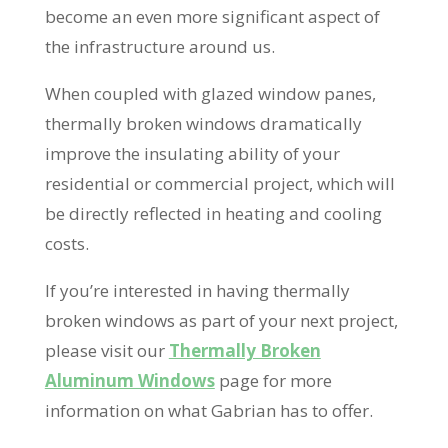
become an even more significant aspect of
the infrastructure around us.
When coupled with glazed window panes,
thermally broken windows dramatically
improve the insulating ability of your
residential or commercial project, which will
be directly reflected in heating and cooling
costs.
If you’re interested in having thermally
broken windows as part of your next project,
please visit our
Thermally Broken
Aluminum Windows
page for more
information on what Gabrian has to offer.