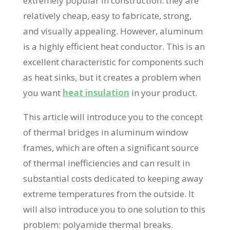
extremely popular in construction: they are
relatively cheap, easy to fabricate, strong,
and visually appealing. However, aluminum
is a highly efficient heat conductor. This is an
excellent characteristic for components such
as heat sinks, but it creates a problem when
you want
heat insulation
in your product.
This article will introduce you to the concept
of thermal bridges in aluminum window
frames, which are often a significant source
of thermal inefficiencies and can result in
substantial costs dedicated to keeping away
extreme temperatures from the outside. It
will also introduce you to one solution to this
problem: polyamide thermal breaks.