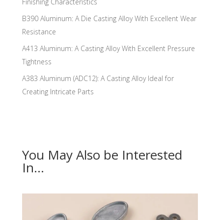
Finishing Characteristics
B390 Aluminum: A Die Casting Alloy With Excellent Wear
Resistance
A413 Aluminum: A Casting Alloy With Excellent Pressure
Tightness
A383 Aluminum (ADC12): A Casting Alloy Ideal for
Creating Intricate Parts
You May Also be Interested
In…