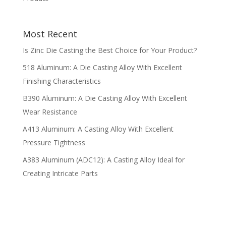
Most Recent
Is Zinc Die Casting the Best Choice for Your Product?
518 Aluminum: A Die Casting Alloy With Excellent
Finishing Characteristics
B390 Aluminum: A Die Casting Alloy With Excellent
Wear Resistance
A413 Aluminum: A Casting Alloy With Excellent
Pressure Tightness
A383 Aluminum (ADC12): A Casting Alloy Ideal for
Creating Intricate Parts