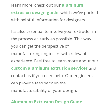
learn more, check out our
aluminum
extrusion design guide
, which we’ve packed
with helpful information for designers.
It’s also essential to involve your extruder in
the process as early as possible. This way,
you can get the perspective of
manufacturing engineers with relevant
experience. Feel free to learn more about our
custom aluminum extrusion services
and
contact us if you need help. Our engineers
can provide feedback on the
manufacturability of your design.
Aluminum Extrusion Design Guide →