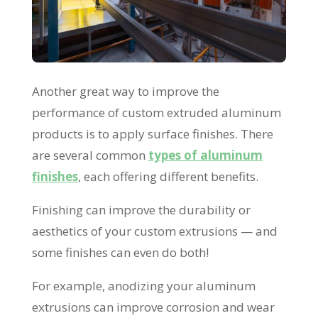
Another great way to improve the
performance of custom extruded aluminum
products is to apply surface finishes. There
are several common
types of aluminum
finishes
, each offering different benefits.
Finishing can improve the durability or
aesthetics of your custom extrusions — and
some finishes can even do both!
For example, anodizing your aluminum
extrusions can improve corrosion and wear