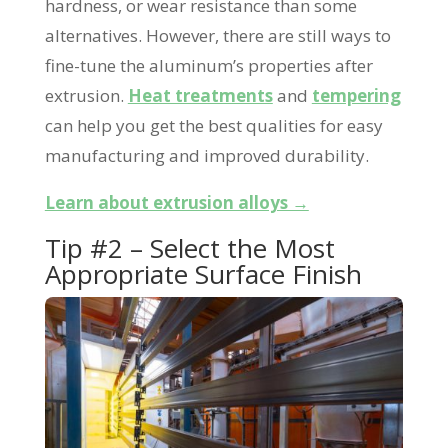
hardness, or wear resistance than some
alternatives. However, there are still ways to
fine-tune the aluminum’s properties after
extrusion.
Heat treatments
and
tempering
can help you get the best qualities for easy
manufacturing and improved durability.
Learn about extrusion alloys →
Tip #2 – Select the Most
Appropriate Surface Finish