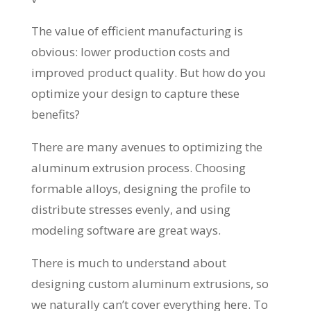
The value of efficient manufacturing is
obvious: lower production costs and
improved product quality. But how do you
optimize your design to capture these
benefits?
There are many avenues to optimizing the
aluminum extrusion process. Choosing
formable alloys, designing the profile to
distribute stresses evenly, and using
modeling software are great ways.
There is much to understand about
designing custom aluminum extrusions, so
we naturally can’t cover everything here. To