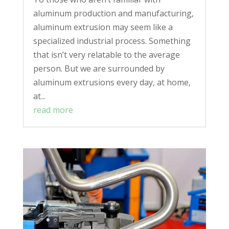
aluminum production and manufacturing,
aluminum extrusion may seem like a
specialized industrial process. Something
that isn’t very relatable to the average
person. But we are surrounded by
aluminum extrusions every day, at home,
at...
read more