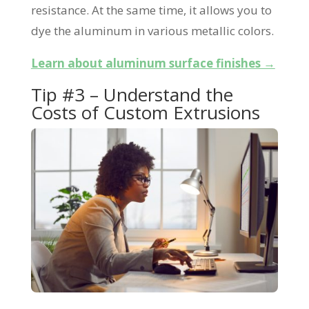
resistance. At the same time, it allows you to
dye the aluminum in various metallic colors.
Learn about aluminum surface finishes →
Tip #3 – Understand the
Costs of Custom Extrusions