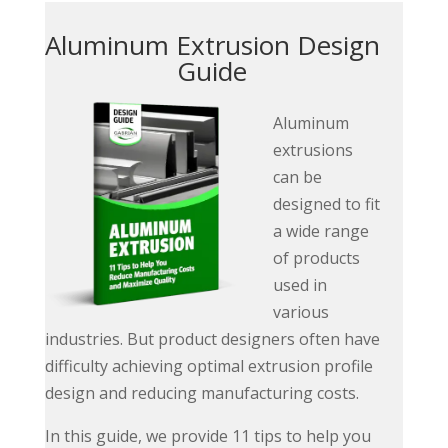
Aluminum Extrusion Design
Guide
Aluminum
extrusions
can be
designed to fit
a wide range
of products
used in
various
industries. But product designers often have
difficulty achieving optimal extrusion profile
design and reducing manufacturing costs.
In this guide, we provide 11 tips to help you