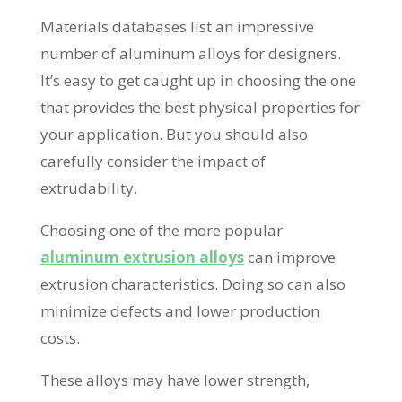
Materials databases list an impressive
number of aluminum alloys for designers.
It’s easy to get caught up in choosing the one
that provides the best physical properties for
your application. But you should also
carefully consider the impact of
extrudability.
Choosing one of the more popular
aluminum extrusion alloys
can improve
extrusion characteristics. Doing so can also
minimize defects and lower production
costs.
These alloys may have lower strength,