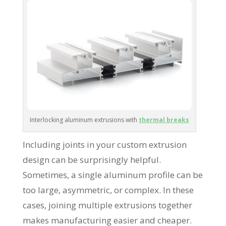
Interlocking aluminum extrusions with
thermal breaks
Including joints in your custom extrusion
design can be surprisingly helpful.
Sometimes, a single aluminum profile can be
too large, asymmetric, or complex. In these
cases, joining multiple extrusions together
makes manufacturing easier and cheaper.