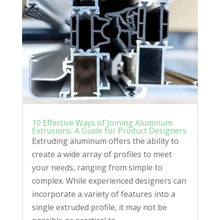
10 Effective Ways of Joining Aluminum
Extrusions: A Guide for Product Designers
Extruding aluminum offers the ability to
create a wide array of profiles to meet
your needs, ranging from simple to
complex. While experienced designers can
incorporate a variety of features into a
single extruded profile, it may not be