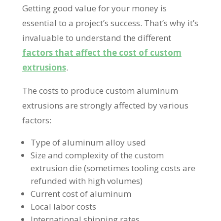
Getting good value for your money is
essential to a project’s success. That’s why it’s
invaluable to understand the different
factors that affect the cost of custom
extrusions
.
The costs to produce custom aluminum
extrusions are strongly affected by various
factors:
Type of aluminum alloy used
Size and complexity of the custom
extrusion die (sometimes tooling costs are
refunded with high volumes)
Current cost of aluminum
Local labor costs
International shipping rates