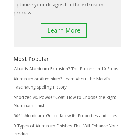
optimize your designs for the extrusion
process.
Learn More
Most Popular
What is Aluminum Extrusion? The Process in 10 Steps
Aluminum or Aluminium? Learn About the Metal’s
Fascinating Spelling History
Anodized vs. Powder Coat: How to Choose the Right
Aluminum Finish
6061 Aluminum: Get to Know its Properties and Uses
9 Types of Aluminum Finishes That Will Enhance Your
Product