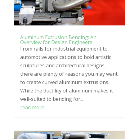
Aluminum Extrusion Bending: An
Overview for Design Engineers
From rails for industrial equipment to
automotive applications to bold artistic
sculptures and architectural designs,
there are plenty of reasons you may want
to create curved aluminum extrusions.
While the ductility of aluminum makes it
well-suited to bending for...
read more