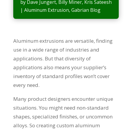
by
Dave Jungert
,
Billy Miner
,
Kris Sateesh
|
Aluminum Extrusion
,
Gabrian Blog
Aluminum extrusions are versatile, finding
use in a wide range of industries and
applications. But that diversity of
applications also means your supplier’s
inventory of standard profiles won’t cover
every need.
Many product designers encounter unique
situations. You might need non-standard
shapes, specialized finishes, or uncommon
alloys. So creating custom aluminum