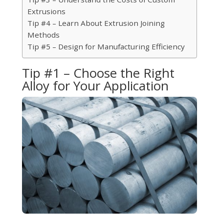
Extrusions
Tip #4 – Learn About Extrusion Joining
Methods
Tip #5 – Design for Manufacturing Efficiency
Tip #1 – Choose the Right
Alloy for Your Application