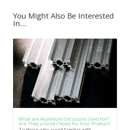
You Might Also Be Interested
In…
What are Aluminum Extrusions Used For?
Are They a Good Choice for Your Product?
To those who aren’t familiar with