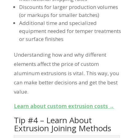
Discounts for larger production volumes
(or markups for smaller batches)
Additional time and specialized
equipment needed for temper treatments
or surface finishes
Understanding how and why different
elements affect the price of custom
aluminum extrusions is vital. This way, you
can make better decisions and get the best
value.
Learn about custom extrusion costs →
Tip #4 – Learn About
Extrusion Joining Methods