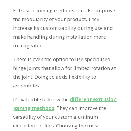
Extrusion joining methods can also improve
the modularity of your product. They
increase its customizability during use and
make handling during installation more
manageable.
There is even the option to use specialized
hinge joints that allow for limited rotation at
the joint. Doing so adds flexibility to
assemblies.
It’s valuable to know the
different extrusion
joining methods
. They can improve the
versatility of your custom aluminum
extrusion profiles. Choosing the most