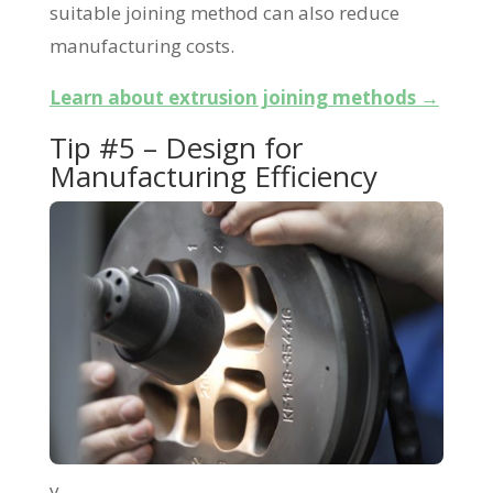
suitable joining method can also reduce
manufacturing costs.
Learn about extrusion joining methods →
Tip #5 – Design for
Manufacturing Efficiency
v