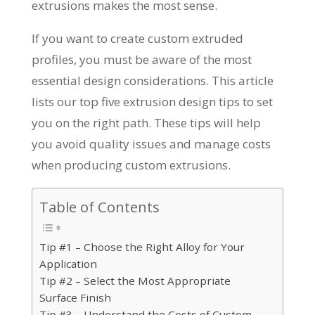
extrusions makes the most sense.
If you want to create custom extruded
profiles, you must be aware of the most
essential design considerations. This article
lists our top five extrusion design tips to set
you on the right path. These tips will help
you avoid quality issues and manage costs
when producing custom extrusions.
Table of Contents
Tip #1 – Choose the Right Alloy for Your
Application
Tip #2 – Select the Most Appropriate
Surface Finish
Tip #3 – Understand the Costs of Custom