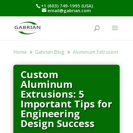
+1 (603) 749-1995 (USA)
email@gabrian.com
Home
Gabrian Blog
Aluminum Extrusion
Custom
Aluminum
Extrusions: 5
Important Tips for
Engineering
Design Success